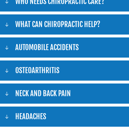
WHO NEEDS CHIROPRACTIC CARE?
WHAT CAN CHIROPRACTIC HELP?
AUTOMOBILE ACCIDENTS
OSTEOARTHRITIS
NECK AND BACK PAIN
HEADACHES