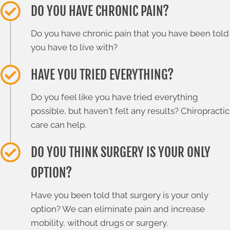
DO YOU HAVE CHRONIC PAIN?
Do you have chronic pain that you have been told
you have to live with?
HAVE YOU TRIED EVERYTHING?
Do you feel like you have tried everything
possible, but haven't felt any results? Chiropractic
care can help.
DO YOU THINK SURGERY IS YOUR ONLY
OPTION?
Have you been told that surgery is your only
option? We can eliminate pain and increase
mobility, without drugs or surgery.