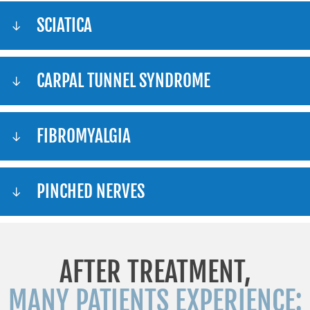
SCIATICA
CARPAL TUNNEL SYNDROME
FIBROMYALGIA
PINCHED NERVES
AFTER TREATMENT,
MANY PATIENTS EXPERIENCE: