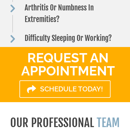
Arthritis Or Numbness In
Extremities?
Difficulty Sleeping Or Working?
REQUEST AN
APPOINTMENT
SCHEDULE TODAY!
OUR PROFESSIONAL
TEAM