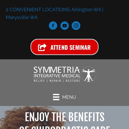
2 CONVENIENT LOCATIONS:
Arlington WA
|
Marysville WA
ATTEND SEMINAR
MENU
ENJOY THE BENEFITS