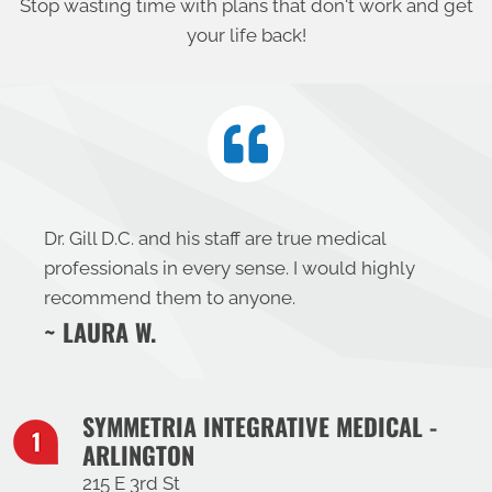
Stop wasting time with plans that don't work and get
your life back!
Dr. Gill D.C. and his staff are true medical
professionals in every sense. I would highly
recommend them to anyone.
~ LAURA W.
SYMMETRIA INTEGRATIVE MEDICAL -
ARLINGTON
215 E 3rd St