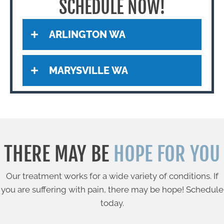
SCHEDULE NOW!
ARLINGTON WA
MARYSVILLE WA
THERE MAY BE
HOPE FOR YOU
Our treatment works for a wide variety of conditions. If
you are suffering with pain, there may be hope! Schedule
today.