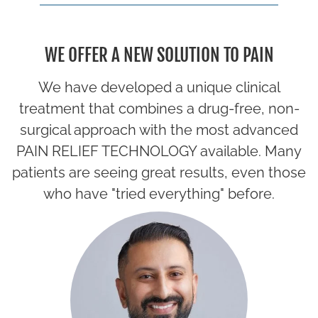
WE OFFER A NEW SOLUTION TO PAIN
We have developed a unique clinical
treatment that combines a drug-free, non-
surgical approach with the most advanced
PAIN RELIEF TECHNOLOGY available. Many
patients are seeing great results, even those
who have "tried everything" before.