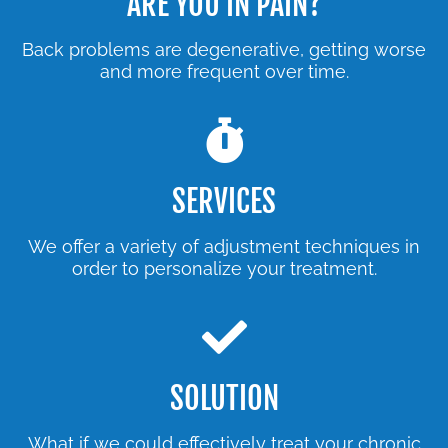
ARE YOU IN PAIN?
Back problems are degenerative, getting worse
and more frequent over time.
SERVICES
We offer a variety of adjustment techniques in
order to personalize your treatment.
SOLUTION
What if we could effectively treat your chronic