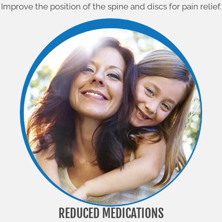
Improve the position of the spine and discs for pain relief.
REDUCED MEDICATIONS