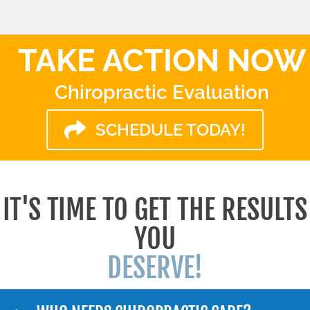
TAKE ACTION NOW
Chiropractic Evaluation
SCHEDULE TODAY!
IT'S TIME TO GET THE RESULTS
YOU
DESERVE!