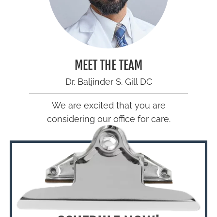
MEET THE TEAM
Dr. Baljinder S. Gill DC
We are excited that you are
considering our office for care.