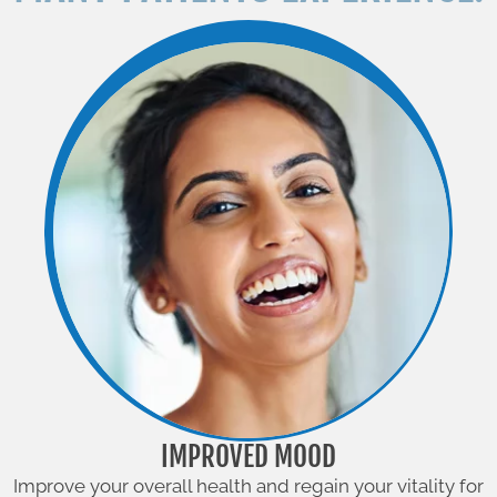
IMPROVED MOOD
Improve your overall health and regain your vitality for