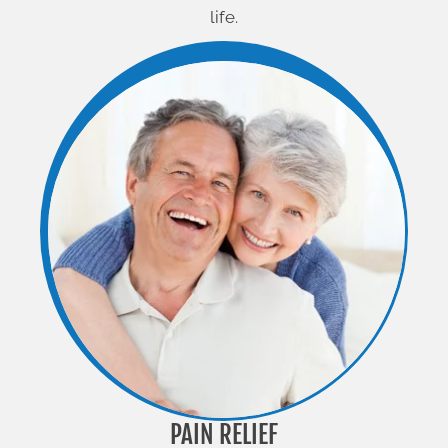
life.
PAIN RELIEF