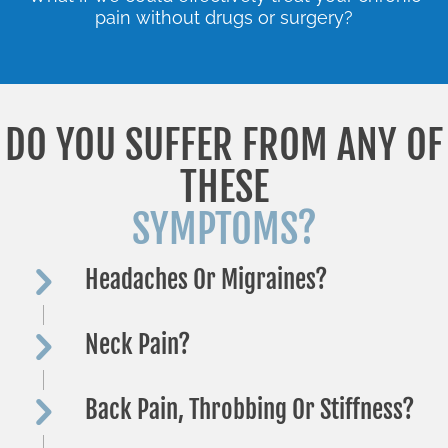
pain without drugs or surgery?
DO YOU SUFFER FROM ANY OF
THESE
SYMPTOMS?
Headaches Or Migraines?
Neck Pain?
Back Pain, Throbbing Or Stiffness?