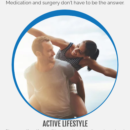
Medication and surgery don't have to be the answer.
ACTIVE LIFESTYLE