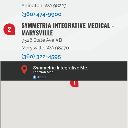
Arlington, WA 98223
(360) 474-9900
SYMMETRIA INTEGRATIVE MEDICAL -
MARYSVILLE
9528 State Ave #B
Marysville, WA 98270
(360) 322-4595