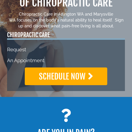
OF CHIROPRACTIC CARE
Chiropractic Care in
Arlington WA
and
Marysville
WA
focuses on the body's natural ability to heal itself. Sign
up and discover what pain-free living is all about.
CHIROPRACTIC CARE
Request
An Appointment
SCHEDULE NOW