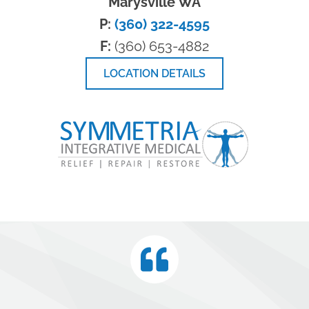
Marysville WA
P:
(360) 322-4595
F:
(360) 653-4882
LOCATION DETAILS