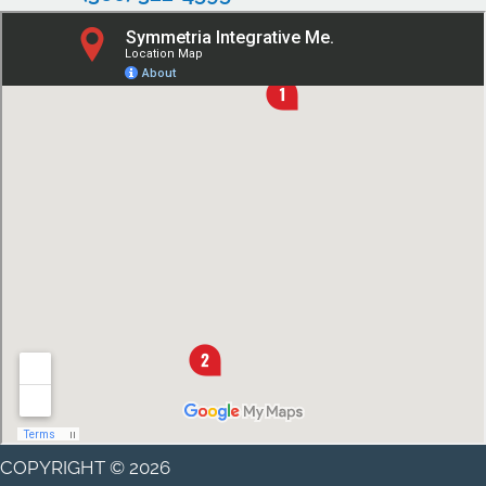
COPYRIGHT © 2026