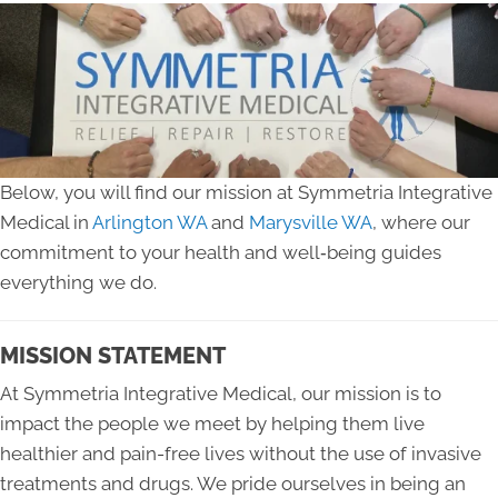
Below, you will find our mission at Symmetria Integrative
Medical in
Arlington WA
and
Marysville WA
, where our
commitment to your health and well‑being guides
everything we do.
MISSION STATEMENT
At Symmetria Integrative Medical, our mission is to
impact the people we meet by helping them live
healthier and pain-free lives without the use of invasive
treatments and drugs. We pride ourselves in being an