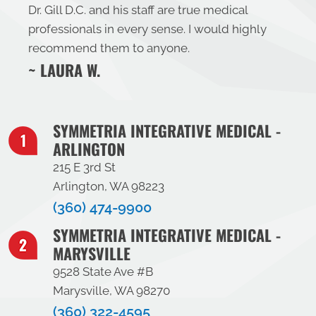
Dr. Gill D.C. and his staff are true medical
professionals in every sense. I would highly
recommend them to anyone.
~ LAURA W.
SYMMETRIA INTEGRATIVE MEDICAL -
ARLINGTON
215 E 3rd St
Arlington, WA 98223
(360) 474-9900
SYMMETRIA INTEGRATIVE MEDICAL -
MARYSVILLE
9528 State Ave #B
Marysville, WA 98270
(360) 322-4595