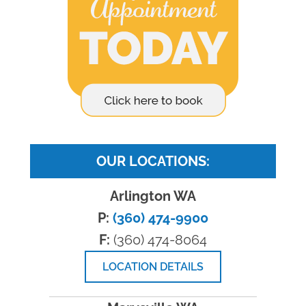
OUR LOCATIONS:
Arlington WA
P:
(360) 474-9900
F:
(360) 474-8064
LOCATION DETAILS