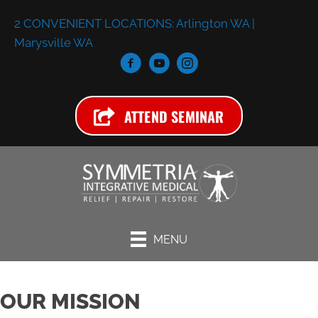
2 CONVENIENT LOCATIONS:
Arlington WA
|
Marysville WA
ATTEND SEMINAR
MENU
OUR MISSION