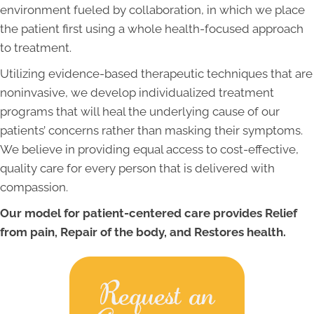
environment fueled by collaboration, in which we place
the patient first using a whole health-focused approach
to treatment.
Utilizing evidence-based therapeutic techniques that are
noninvasive, we develop individualized treatment
programs that will heal the underlying cause of our
patients’ concerns rather than masking their symptoms.
We believe in providing equal access to cost-effective,
quality care for every person that is delivered with
compassion.
Our model for patient-centered care provides Relief
from pain, Repair of the body, and Restores health.