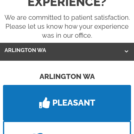
EXPERIENCE?
We are committed to patient satisfaction.
Please let us know how your experience
was in our office.
ARLINGTON WA
ARLINGTON WA
PLEASANT