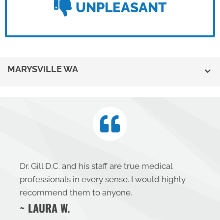
UNPLEASANT
MARYSVILLE WA
Dr. Gill D.C. and his staff are true medical
professionals in every sense. I would highly
recommend them to anyone.
~ LAURA W.