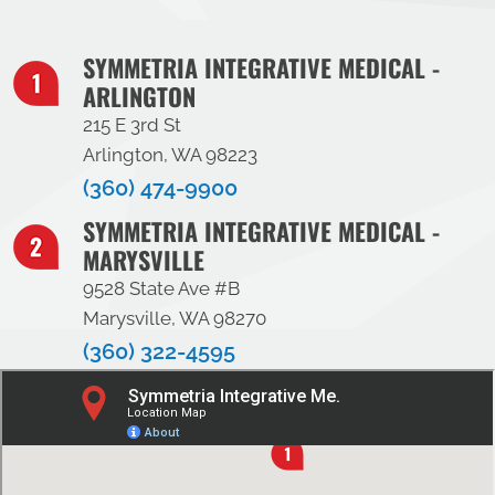
SYMMETRIA INTEGRATIVE MEDICAL -
ARLINGTON
215 E 3rd St
Arlington, WA 98223
(360) 474-9900
SYMMETRIA INTEGRATIVE MEDICAL -
MARYSVILLE
9528 State Ave #B
Marysville, WA 98270
(360) 322-4595